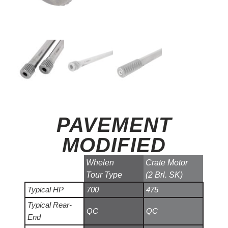
PAVEMENT
MODIFIED
Whelen
Crate Motor
Tour Type
(2 Brl. SK)
Typical HP
700
475
Typical Rear-
QC
QC
End