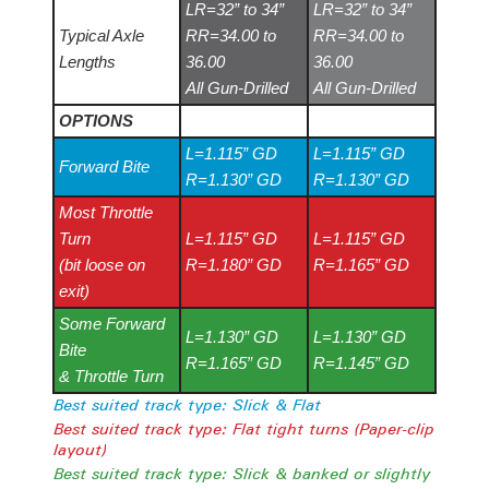
LR=32” to 34”
LR=32” to 34”
Typical Axle
RR=34.00 to
RR=34.00 to
Lengths
36.00
36.00
All Gun-Drilled
All Gun-Drilled
OPTIONS
L=1.115” GD
L=1.115” GD
Forward Bite
R=1.130” GD
R=1.130” GD
Most Throttle
Turn
L=1.115” GD
L=1.115” GD
(bit loose on
R=1.180” GD
R=1.165” GD
exit)
Some Forward
L=1.130” GD
L=1.130” GD
Bite
R=1.165” GD
R=1.145” GD
& Throttle Turn
Best suited track type: Slick & Flat
Best suited track type: Flat tight turns (Paper-clip
layout)
Best suited track type: Slick & banked or slightly