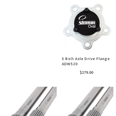
5 Bolt Axle Drive Flange
ADW520
$
279.00