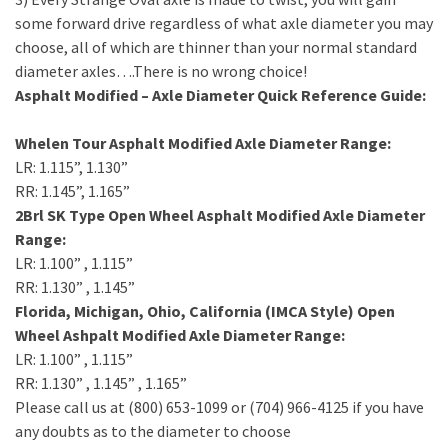
some forward drive regardless of what axle diameter you may
choose, all of which are thinner than your normal standard
diameter axles….There is no wrong choice!
Asphalt Modified – Axle Diameter Quick Reference Guide:
Whelen Tour Asphalt Modified Axle Diameter Range:
LR: 1.115”, 1.130”
RR: 1.145”, 1.165”
2Brl SK Type Open Wheel Asphalt Modified Axle Diameter
Range:
LR: 1.100” , 1.115”
RR: 1.130” , 1.145”
Florida, Michigan, Ohio, California (IMCA Style) Open
Wheel Ashpalt Modified Axle Diameter Range:
LR: 1.100” , 1.115”
RR: 1.130” , 1.145” , 1.165”
Please call us at (800) 653-1099 or (704) 966-4125 if you have
any doubts as to the diameter to choose