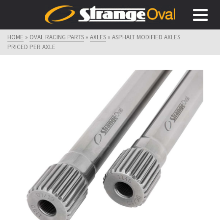
HOME
»
OVAL RACING PARTS
»
AXLES
»
ASPHALT MODIFIED AXLES
PRICED PER AXLE