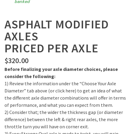
banked
ASPHALT MODIFIED
AXLES
PRICED PER AXLE
$
320.00
Before finalizing your axle diameter choices, please
consider the following:
1) Review the information under the “Choose Your Axle
Diameter” tab above (or click here) to get an idea of what
the different axle diameter combinations will offer in terms
of performance, and what you can expect from them.
2) Consider that; the wider the thickness gap (or diameter
difference) between the left & right rear axles, the more
throttle turn you will have on corner exit.
3) Every Strange Oval axle is made to twist, you will gain