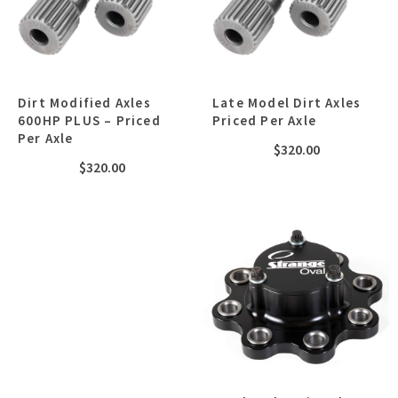
Dirt Modified Axles
Late Model Dirt Axles
600HP PLUS – Priced
Priced Per Axle
Per Axle
$
320.00
$
320.00