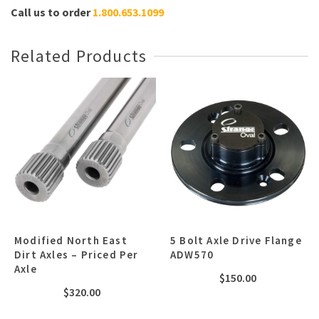
Call us to order
1.800.653.1099
Related Products
Modified North East
5 Bolt Axle Drive Flange
Dirt Axles – Priced Per
ADW570
Axle
$
150.00
$
320.00