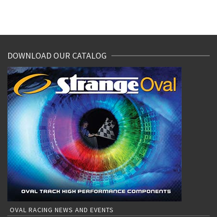
DOWNLOAD OUR CATALOG
OVAL RACING NEWS AND EVENTS