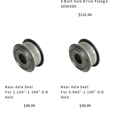
8 Bolt Axle Drive Flange
ADW800
$
125.00
Rear Axle Seal
Rear Axle Seal
For 1.100”-1.200” O.D.
For 0.940”-1.100” O.D.
Axle
Axle
$
40.00
$
40.00