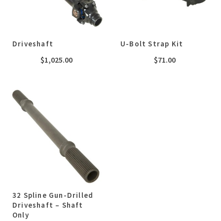
Driveshaft
U-Bolt Strap Kit
$
1,025.00
$
71.00
32 Spline Gun-Drilled
Driveshaft – Shaft
Only