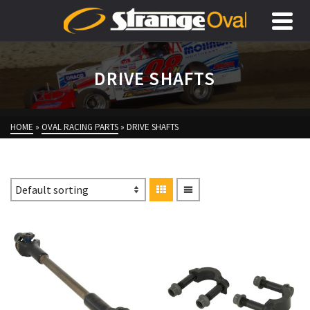
DRIVE SHAFTS
HOME
»
OVAL RACING PARTS
»
DRIVE SHAFTS