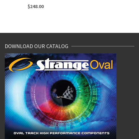
$
248.00
DOWNLOAD OUR CATALOG