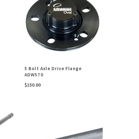
5 Bolt Axle Drive Flange
ADW570
$
150.00