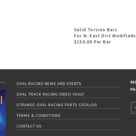
Solid Torsion Bars
For N. East Dirt Modified
$150.00 Per Bar
83
OVAL RACING NEWS AND EVENTS
Ph
OVAL TRACK RACING VIDEO VAULT
STRANGE OVAL RACING PARTS CATALOG
TERMS & CONDITIONS
CONTACT US