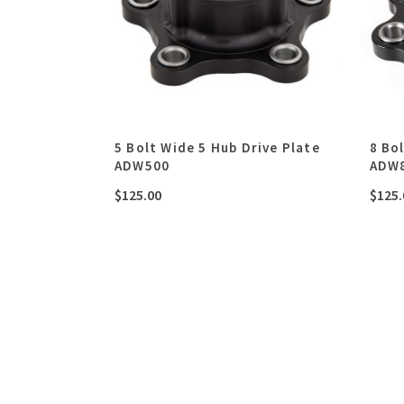
5 Bolt Wide 5 Hub Drive Plate
8 Bo
ADW500
ADW
$
125.00
$
125.