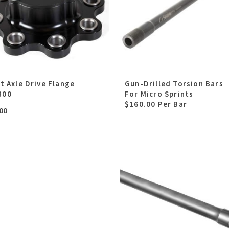
lt Axle Drive Flange
Gun-Drilled Torsion Bars
800
For Micro Sprints
$160.00 Per Bar
00