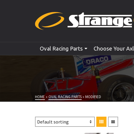
Oval Racing Parts
Choose Your Ax
HOME
»
OVAL RACING PARTS
»
MODIFIED