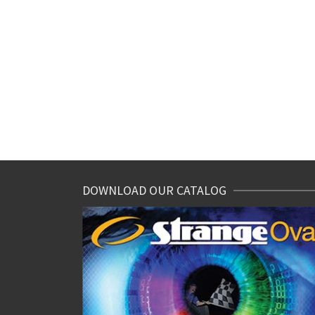
DOWNLOAD OUR CATALOG