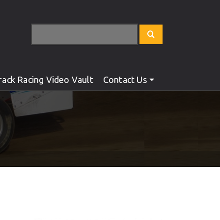
rack Racing Video Vault
Contact Us