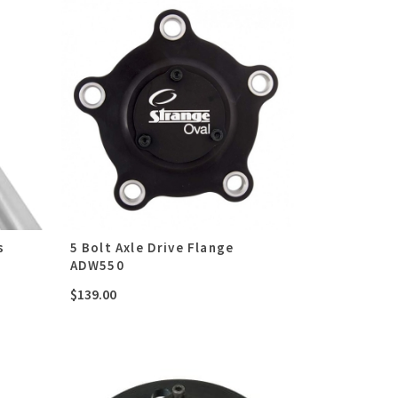
s
5 Bolt Axle Drive Flange
ADW550
$
139.00