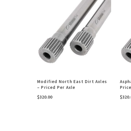
Modified North East Dirt Axles
Asph
– Priced Per Axle
Pric
$
320.00
$
320.