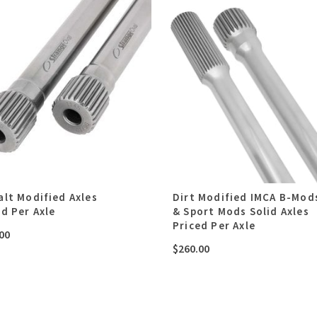
alt Modified Axles
Dirt Modified IMCA B-Mod
ed Per Axle
& Sport Mods Solid Axles
Priced Per Axle
00
$
260.00