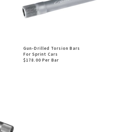
Gun-Drilled Torsion Bars
For Sprint Cars
$178.00 Per Bar