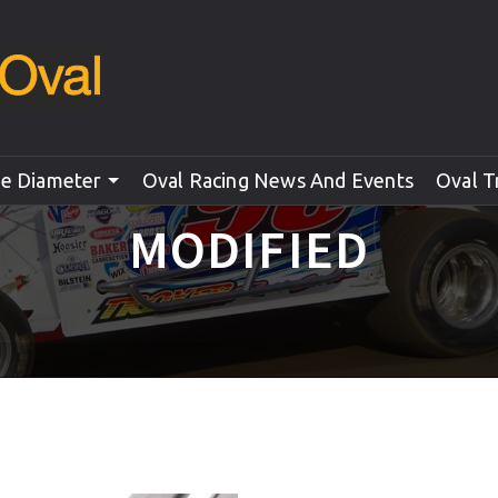
le Diameter
Oval Racing News And Events
Oval T
MODIFIED