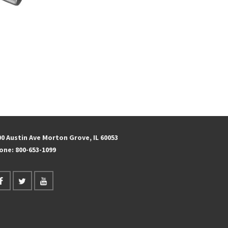
s
00 Austin Ave Morton Grove, IL 60053
one:
800-653-1099