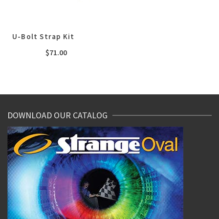
U-Bolt Strap Kit
$
71.00
DOWNLOAD OUR CATALOG