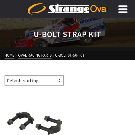
U-BOLT STRAP KIT
HOME
»
OVAL RACING PARTS
»
U-BOLT STRAP KIT